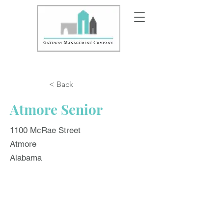
< Back
Atmore Senior
1100 McRae Street
Atmore
Alabama