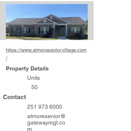
https://www.atmoreseniorvillage.com
/
Property Details
Units
50
Contact
251 973 6000
atmoresenior@
gatewaymgt.co
m