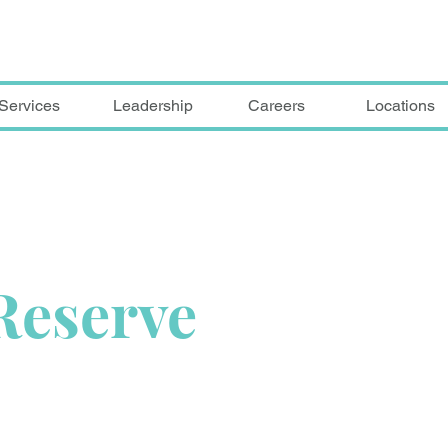
Services
Leadership
Careers
Locations
Reserve