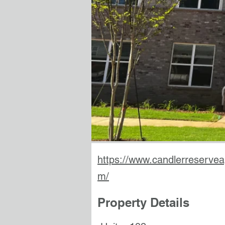
https://www.candlerreservea
m/
Property Details