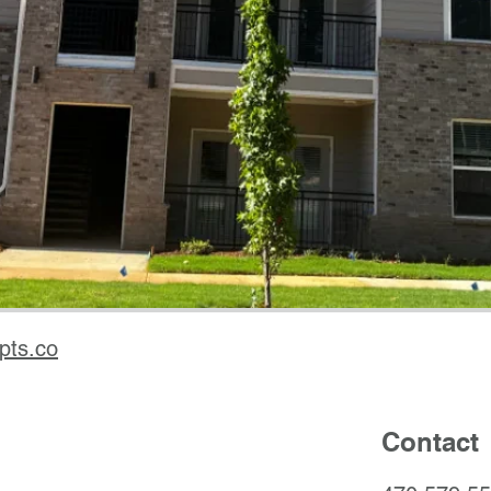
pts.co
Contact