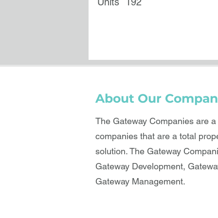
Units
192
About Our Compan
The Gateway Companies are a b
companies that are a total prop
solution. The Gateway Compani
Gateway Development, Gateway
Gateway Management.