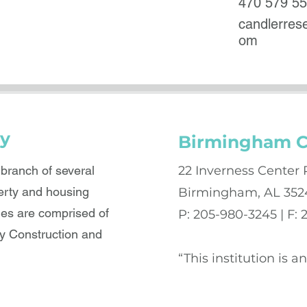
470 579 5
candlerre
om
y
Birmingham C
ranch of several
22 Inverness Center 
erty and housing
Birmingham, AL 352
es are comprised of
P: 205-980-3245 | F:
 Construction and
“This institution is 