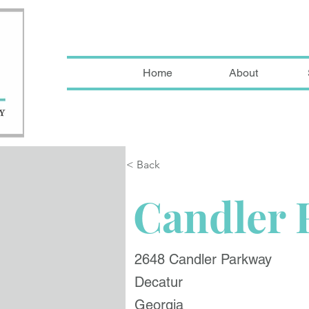
Home
About
< Back
Candler 
2648 Candler Parkway
Decatur
Georgia