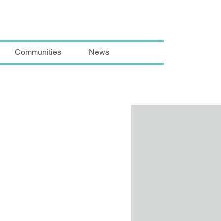
Communities
News