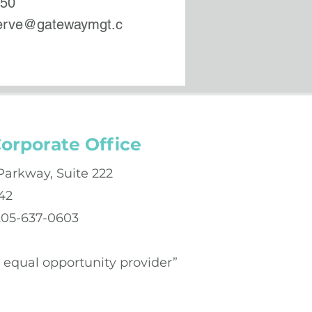
550
serve@gatewaymgt.c
orporate Office
Parkway, Suite 222
42
 205-637-0603
an equal opportunity provider”