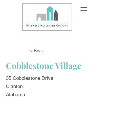
< Back
Cobblestone Village
35 Cobblestone Drive
Clanton
Alabama