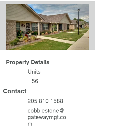
Property Details
Units
56
Contact
205 810 1588
cobblestone@
gatewaymgt.co
m