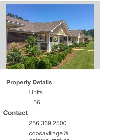
Property Details
Units
56
Contact
256 369 2500
coosavillage@