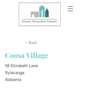
< Back
Coosa Village
58 Elizabeth Lane
Sylacauga
Alabama