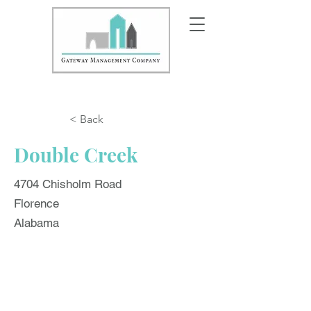
< Back
Double Creek
4704 Chisholm Road
Florence
Alabama