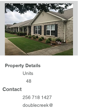
Property Details
Units
48
Contact
256 718 1427
doublecreek@