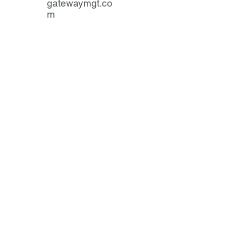
gatewaymgt.co
m