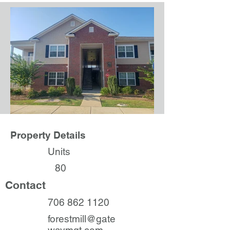
Property Details
Units
80
Contact
706 862 1120
forestmill@gate