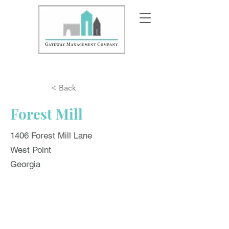
< Back
Forest Mill
1406 Forest Mill Lane
West Point
Georgia