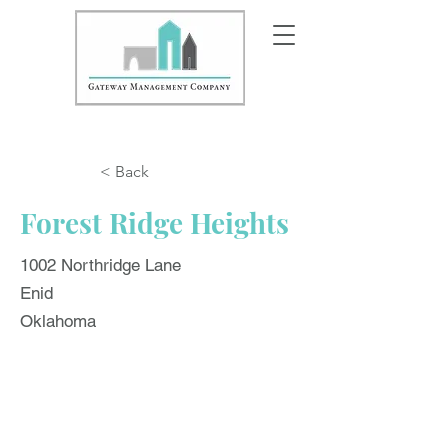
< Back
Forest Ridge Heights
1002 Northridge Lane
Enid
Oklahoma