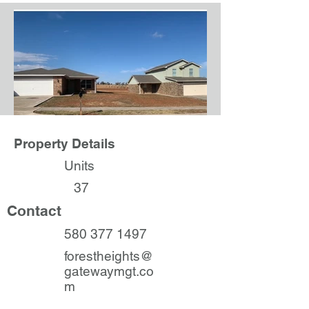
Property Details
Units
37
Contact
580 377 1497
forestheights@
gatewaymgt.co
m