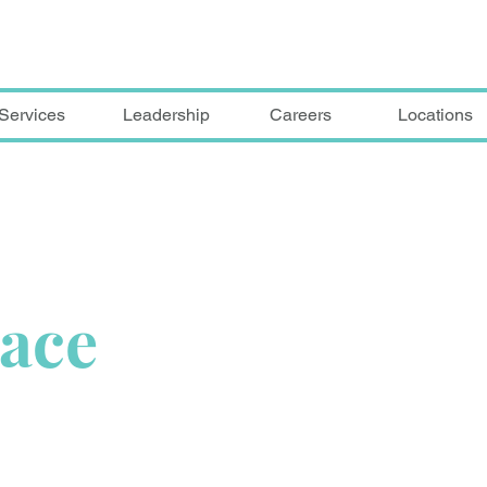
Services
Leadership
Careers
Locations
lace