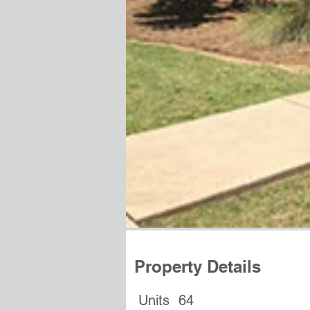
Property Details
Units
64