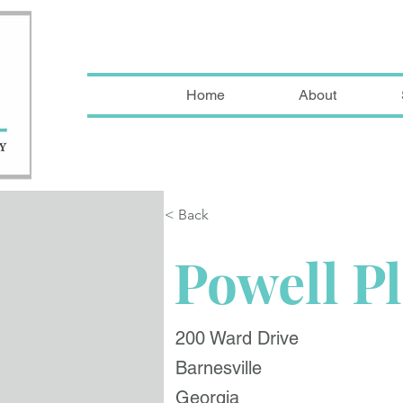
Home
About
< Back
Powell P
200 Ward Drive
Barnesville
Georgia