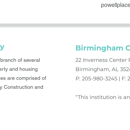
powellpla
y
Birmingham C
ranch of several
22 Inverness Center 
erty and housing
Birmingham, AL 352
es are comprised of
P: 205-980-3245 | F:
 Construction and
“This institution is 