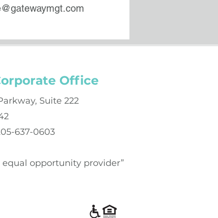
ce@gatewaymgt.com
orporate Office
Parkway, Suite 222
42
 205-637-0603
an equal opportunity provider”