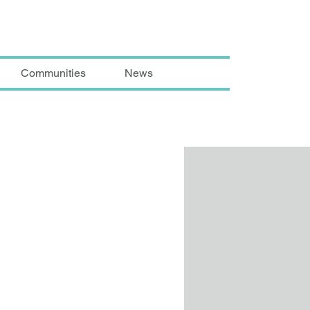
Communities
News