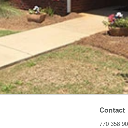
Contact
770 358 9