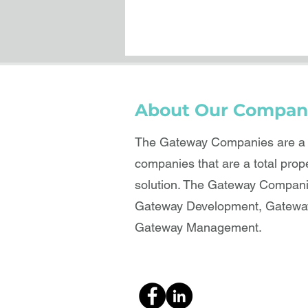
About Our Compan
The Gateway Companies are a b
companies that are a total prop
solution. The Gateway Compani
Gateway Development, Gateway
Gateway Management.