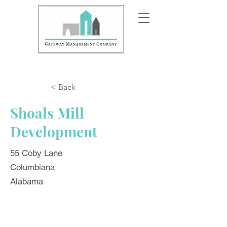
< Back
Shoals Mill
Development
55 Coby Lane
Columbiana
Alabama