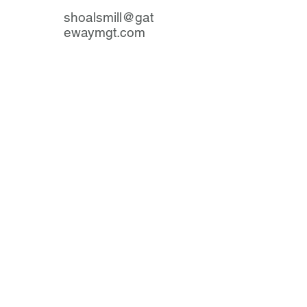
shoalsmill@gat
ewaymgt.com