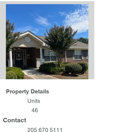
Property Details
Units
46
Contact
205 670 5111