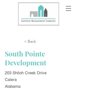
< Back
South Pointe
Development
203 Shiloh Creek Drive
Calera
Alabama