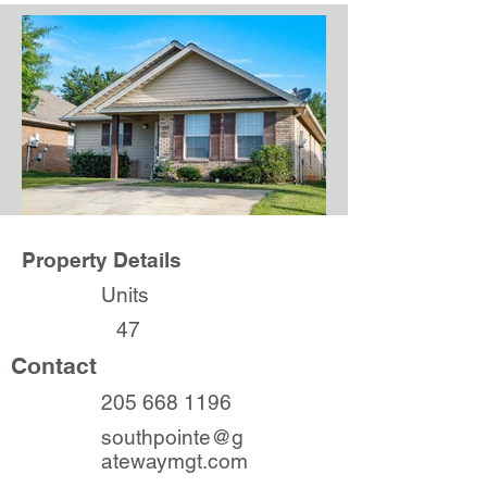
Property Details
Units
47
Contact
205 668 1196
southpointe@g
atewaymgt.com