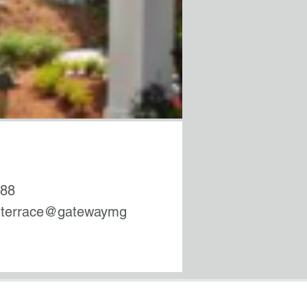
488
rterrace@gatewaymg