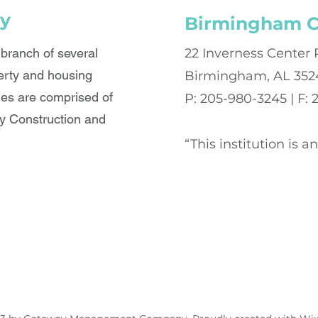
y
Birmingham C
ranch of several
22 Inverness Center 
erty and housing
Birmingham, AL 352
es are comprised of
P: 205-980-3245 | F:
 Construction and
“This institution is 