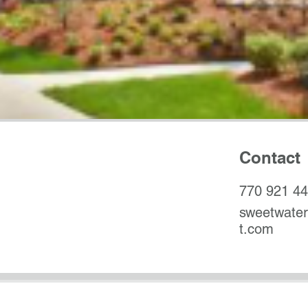
Contact
770 921 4
sweetwate
t.com