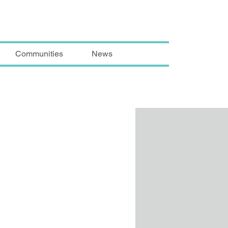
Communities
News