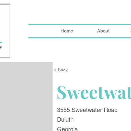
Home
About
< Back
Sweetwat
3555 Sweetwater Road
Duluth
Georgia