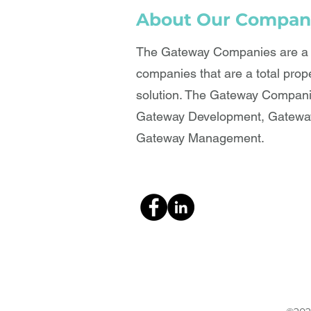
About Our Compan
The Gateway Companies are a b
companies that are a total prop
solution. The Gateway Compani
Gateway Development, Gateway
Gateway Management.