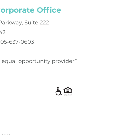
orporate Office
Parkway, Suite 222
42
 205-637-0603
an equal opportunity provider”