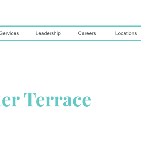
Services
Leadership
Careers
Locations
er Terrace