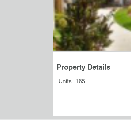
Property Details
Units
165