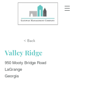
< Back
Valley Ridge
950 Mooty Bridge Road
LaGrange
Georgia