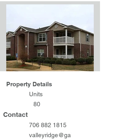
Property Details
Units
80
Contact
706 882 1815
valleyridge@ga