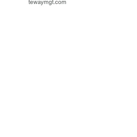
tewaymgt.com