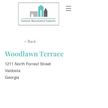
< Back
Woodlawn Terrace
1211 North Forrest Street
Valdosta
Georgia