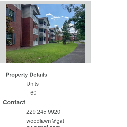
Property Details
Units
60
Contact
229 245 9920
woodlawn@gat