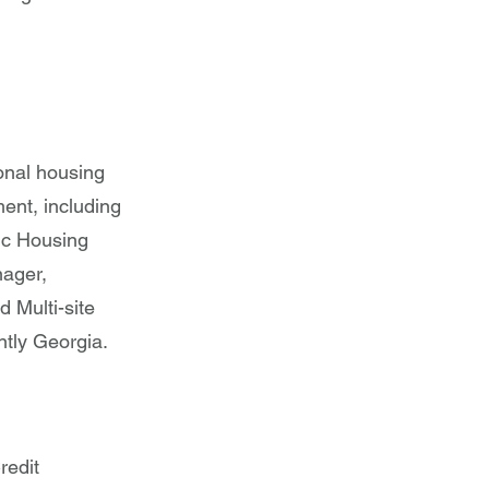
ional housing
ent, including
ic Housing
nager,
 Multi-site
tly Georgia.
redit