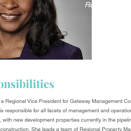
Regional Vice
nsibilities
s a Regional Vice President for Gateway Management C
is responsible for all facets of management and operatio
with new development properties currently in the pipeli
 construction. She leads a team of Regional Property Ma