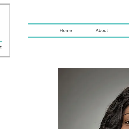
Home
About