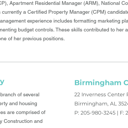
P), Apartment Residential Manager (ARM), National C
s currently a Certified Property Manager (CPM) candidat
management experience includes formatting marketing pla
nting budget controls. These skills contributed to her a
ne of her previous positions.
y
Birmingham C
ranch of several
22 Inverness Center 
erty and housing
Birmingham, AL 352
es are comprised of
P: 205-980-3245 | F:
 Construction and