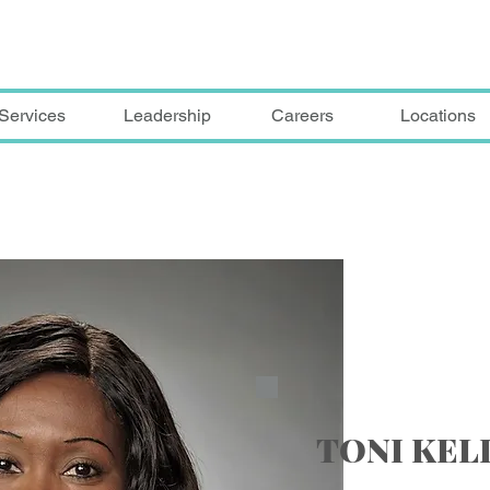
Services
Leadership
Careers
Locations
TONI KE