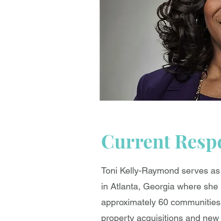
Current Respo
Toni Kelly-Raymond serves a
in Atlanta, Georgia where she 
approximately 60 communities, 
property acquisitions and new