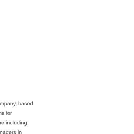
 President
ompany, based
ns for
ne including
nagers in