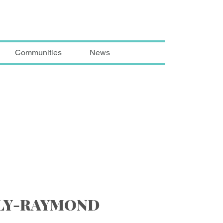
Communities
News
LLY-RAYMOND