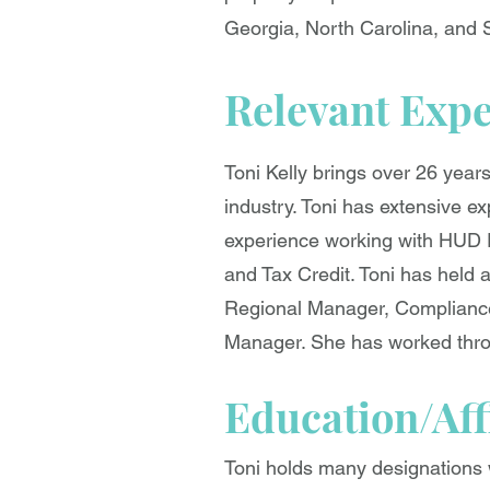
Georgia, North Carolina, and 
Relevant Exp
Toni Kelly brings over 26 year
industry. Toni has extensive e
experience working with HUD 
and Tax Credit. Toni has held 
Regional Manager, Compliance 
Manager. She has worked throu
Education/Aff
Toni holds many designations w