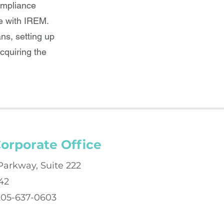
ompliance
e with IREM.
ns, setting up
cquiring the
orporate Office
Parkway, Suite 222
42
 205-637-0603