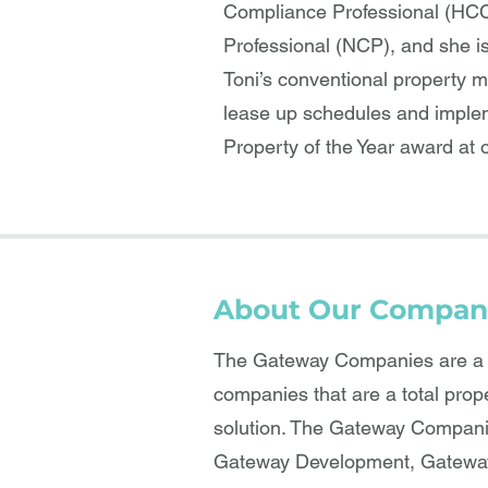
Compliance Professional (HCC
Professional (NCP), and she i
Toni’s conventional property 
lease up schedules and impleme
Property of the Year award at o
About Our Compan
The Gateway Companies are a b
companies that are a total prop
solution. The Gateway Compani
Gateway Development, Gateway