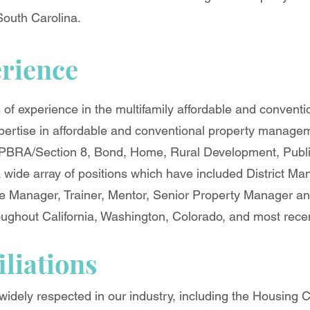
South Carolina.
erience
s of experience in the multifamily affordable and convent
xpertise in affordable and conventional property managem
PBRA/Section 8, Bond, Home, Rural Development, Publ
a wide array of positions which have included District Ma
Manager, Trainer, Mentor, Senior Property Manager and
ghout California, Washington, Colorado, and most recen
iliations
idely respected in our industry, including the Housing C