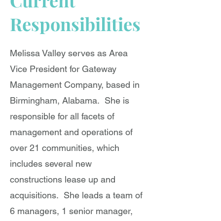
Current
Responsibilities
Melissa Valley serves as Area
Vice President for Gateway
Management Company, based in
Birmingham, Alabama. She is
responsible for all facets of
management and operations of
over 21 communities, which
includes several new
constructions lease up and
acquisitions. She leads a team of
6 managers, 1 senior manager,