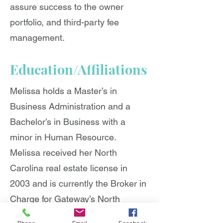
assure success to the owner
portfolio, and third-party fee
management.
Education/Affiliations
Melissa holds a Master’s in
Business Administration and a
Bachelor’s in Business with a
minor in Human Resource.
Melissa received her North
Carolina real estate license in
2003 and is currently the Broker in
Charge for Gateway’s North
Carolina portfolio. She is also a