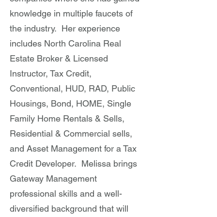
knowledge in multiple faucets of
the industry. Her experience
includes North Carolina Real
Estate Broker & Licensed
Instructor, Tax Credit,
Conventional, HUD, RAD, Public
Housings, Bond, HOME, Single
Family Home Rentals & Sells,
Residential & Commercial sells,
and Asset Management for a Tax
Credit Developer. Melissa brings
Gateway Management
professional skills and a well-
diversified background that will