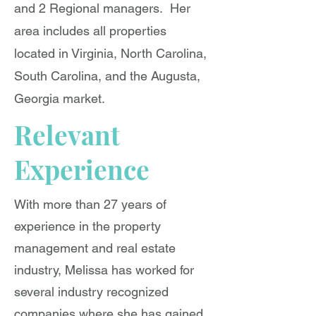
and 2 Regional managers. Her
area includes all properties
located in Virginia, North Carolina,
South Carolina, and the Augusta,
Georgia market.
Relevant
Experience
With more than 27 years of
experience in the property
management and real estate
industry, Melissa has worked for
several industry recognized
companies where she has gained