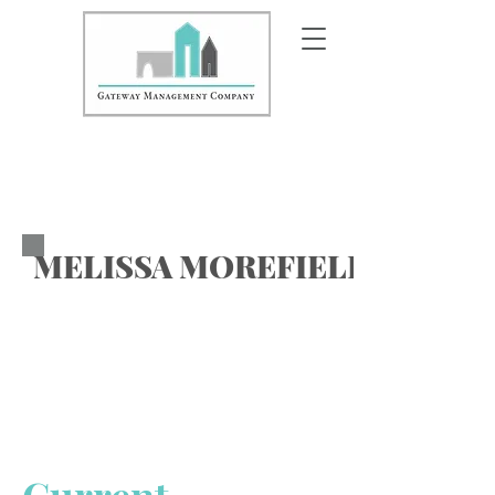
MELISSA MOREFIELD-VALLE
Area Vice President