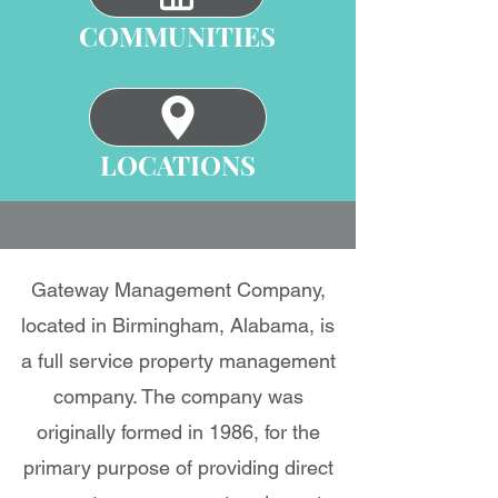
COMMUNITIES
LOCATIONS
Gateway Management Company,
located in Birmingham, Alabama, is
a full service property management
company. The company was
originally formed in 1986, for the
primary purpose of providing direct