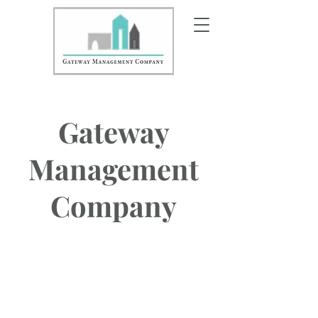
Gateway
Management
Company