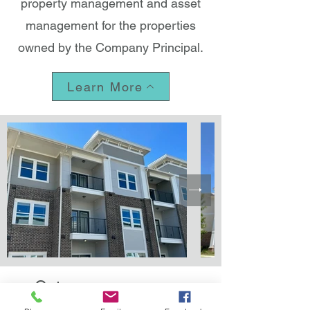
property management and asset
management for the properties
owned by the Company Principal.
Learn More
Gateway manages a
portfolio consisting of over