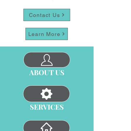
Contact Us
Learn More
ABOUT US
SERVICES