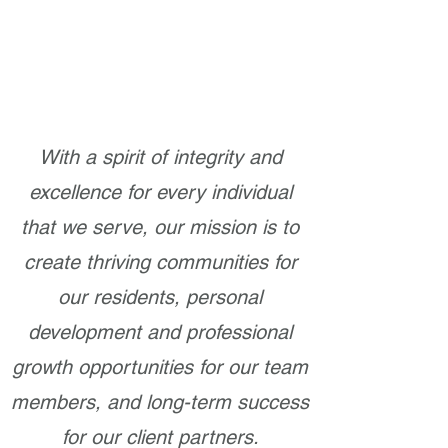
With a spirit of integrity and
excellence for every individual
that we serve, our mission is to
create thriving communities for
our residents, personal
development and professional
growth opportunities for our team
members, and long-term success
for our client partners.